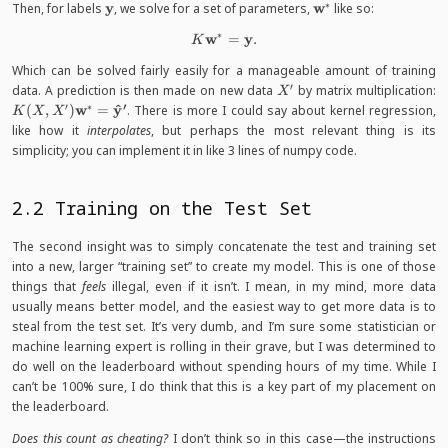
∗
\mathbf
y
\mathbf
w
Then, for labels
, we solve for a set of parameters,
like so:
y
w^*
∗
w
y
K \mathbf w^* = \mathbf y.
=
.
K
Which can be solved fairly easily for a manageable amount of training
′
X'
K
data. A prediction is then made on new data
by matrix multiplication:
X
X
′
′
∗
^
w
y
(
,
)
=
. There is more I could say about kernel regression,
K
X
X
\
like how it
interpolates
, but perhaps the most relevant thing is its
w
simplicity; you can implement it in like 3 lines of numpy code.
\
{
y
2.2 Training on the Test Set
The second insight was to simply concatenate the test and training set
into a new, larger “training set” to create my model. This is one of those
things that
feels
illegal, even if it isn’t. I mean, in my mind, more data
usually means better model, and the easiest way to get more data is to
steal from the test set. It’s very dumb, and I’m sure some statistician or
machine learning expert is rolling in their grave, but I was determined to
do well on the leaderboard without spending hours of my time. While I
can’t be 100% sure, I do think that this is a key part of my placement on
the leaderboard.
Does this count as cheating?
I don’t think so in this case—the instructions