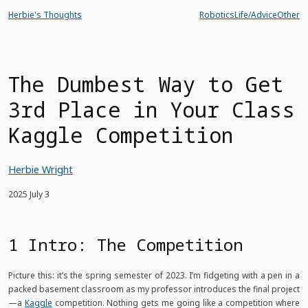
Herbie's Thoughts
Robotics
Life/Advice
Other
The Dumbest Way to Get
3rd Place in Your Class
Kaggle Competition
Herbie Wright
2025 July 3
1 Intro: The Competition
Picture this: it’s the spring semester of 2023. I’m fidgeting with a pen in a
packed basement classroom as my professor introduces the final project
—a
Kaggle
competition. Nothing gets me going like a competition where