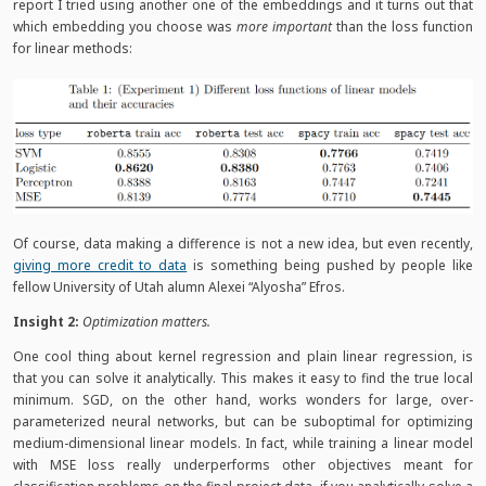
report I tried using another one of the embeddings and it turns out that
which embedding you choose was
more important
than the loss function
for linear methods:
Of course, data making a difference is not a new idea, but even recently,
giving more credit to data
is something being pushed by people like
fellow University of Utah alumn Alexei “Alyosha” Efros.
Insight 2:
Optimization matters.
One cool thing about kernel regression and plain linear regression, is
that you can solve it analytically. This makes it easy to find the true local
minimum. SGD, on the other hand, works wonders for large, over-
parameterized neural networks, but can be suboptimal for optimizing
medium-dimensional linear models. In fact, while training a linear model
with MSE loss really underperforms other objectives meant for