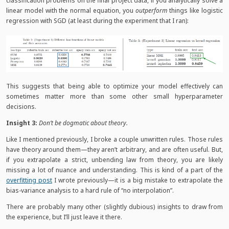
classification problems on the final project data, if you analytically solve a
linear model with the normal equation, you
outperform
things like logistic
regression with SGD (at least during the experiment that I ran):
This suggests that being able to optimize your model effectively can
sometimes matter more than some other small hyperparameter
decisions.
Insight 3:
Don’t be dogmatic about theory.
Like I mentioned previously, I broke a couple unwritten rules. Those rules
have theory around them—they aren’t arbitrary, and are often useful. But,
if you extrapolate a strict, unbending law from theory, you are likely
missing a lot of nuance and understanding. This is kind of a part of the
overfitting post
I wrote previously—it is a big mistake to extrapolate the
bias-variance analysis to a hard rule of “no interpolation”.
There are probably many other (slightly dubious) insights to draw from
the experience, but I’ll just leave it there.