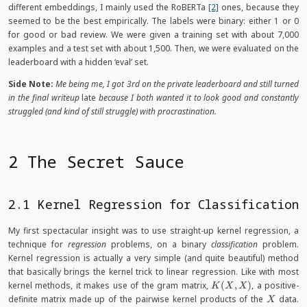
different embeddings, I mainly used the RoBERTa
[2]
ones, because they
seemed to be the best empirically. The labels were binary: either 1 or 0
for good or bad review. We were given a training set with about 7,000
examples and a test set with about 1,500. Then, we were evaluated on the
leaderboard with a hidden ‘eval’ set.
Side Note:
Me being me, I got 3rd on the private leaderboard and still turned
in the final writeup
late
because I both wanted it to look good and constantly
struggled (and kind of still struggle) with procrastination.
2 The Secret Sauce
2.1 Kernel Regression for Classification
My first spectacular insight was to use straight-up kernel regression, a
technique for
regression
problems, on a binary
classification
problem.
Kernel regression is actually a very simple (and quite beautiful) method
that basically brings the kernel trick to linear regression. Like with most
K(X,
kernel methods, it makes use of the gram matrix,
(
,
)
, a positive-
K
X
X
X)
X
definite matrix made up of the pairwise kernel products of the
data.
X