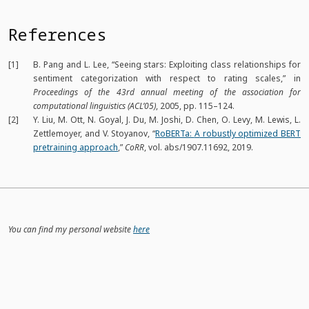
References
[1]
B. Pang and L. Lee,
“Seeing stars: Exploiting class relationships for
sentiment categorization with respect to rating scales,”
in
Proceedings of the 43rd annual meeting of the association for
computational linguistics (ACL’05)
, 2005, pp. 115–124.
[2]
Y. Liu, M. Ott, N. Goyal, J. Du, M. Joshi, D. Chen, O. Levy, M. Lewis, L.
Zettlemoyer, and V. Stoyanov,
“
RoBERTa:
A
robustly optimized
BERT
pretraining approach
,”
CoRR
, vol. abs/1907.11692, 2019.
You can find my personal website
here