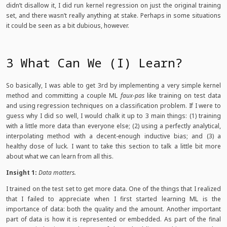
didn’t disallow it, I did run kernel regression on just the original training
set, and there wasn’t really anything at stake. Perhaps in some situations
it could be seen as a bit dubious, however.
3 What Can We (I) Learn?
So basically, I was able to get 3rd by implementing a very simple kernel
method and committing a couple ML
faux-pas
like training on test data
and using regression techniques on a classification problem. If I were to
guess why I did so well, I would chalk it up to 3 main things: (1) training
with a little more data than everyone else; (2) using a perfectly analytical,
interpolating method with a decent-enough inductive bias; and (3) a
healthy dose of luck. I want to take this section to talk a little bit more
about what we can learn from all this.
Insight 1:
Data matters.
I trained on the test set to get more data. One of the things that I realized
that I failed to appreciate when I first started learning ML is the
importance of data: both the quality and the amount. Another important
part of data is how it is represented or embedded. As part of the final