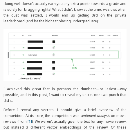
doing well doesn’t actually earn you any extra points towards a grade and
is solely for bragging rights! What I didn’t know at the time, was that when
the dust was settled, I would end up getting 3rd on the private
leaderboard (and be the highest placing undergraduate):
I achieved this great feat in perhaps the dumbest—or laziest—way
possible, and in this post, I want to reveal my secret one-two punch that
did it.
Before I reveal any secrets, I should give a brief overview of the
competition. At its core, the competition was
sentiment analysis
on movie
reviews (from
[1]
). We weren’t actually given the text for any movie review,
but instead 3 different vector embeddings of the review. Of these